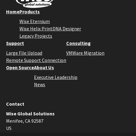
Home
Products
Wise Eternium
Wise Helix PrintDNA Designer
Legacy Projects
Support
Consulting
Large File Upload
VMWare Migration
Remote Support Connection
Open Source
About Us
Executive Leadership
News
Contact
Wise Global Solutions
Menifee, CA 92587
US