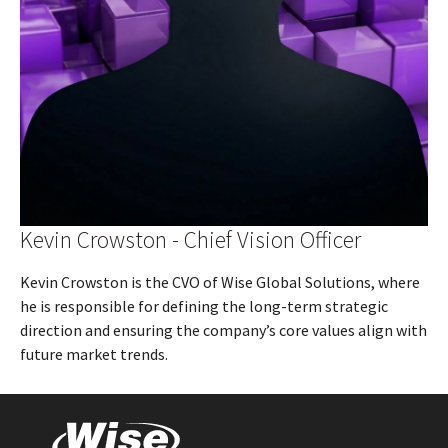
Kevin Crowston - Chief Vision Officer
Kevin Crowston is the CVO of Wise Global Solutions, where
he is responsible for defining the long-term strategic
direction and ensuring the company’s core values align with
future market trends.