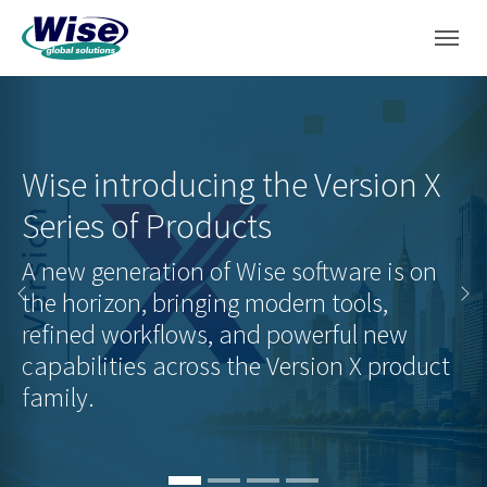
Skip to main navigation
Skip to main content
Skip to page footer
Wise introducing the Version X
Wise to release first CTP of Wise
Series of Products
Helix PrintDNA Designer
A new generation of Wise software is on
the horizon, bringing modern tools,
Read the press release and learn about
Previous
Ne
refined workflows, and powerful new
the next generation of Label Design
capabilities across the Version X product
software.
family.