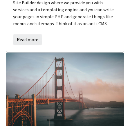
Site Builder design where we provide you with
services and a templating engine and you can write
your pages in simple PHP and generate things like
menus and sitemaps. Think of it as an anti-CMS.
Read more