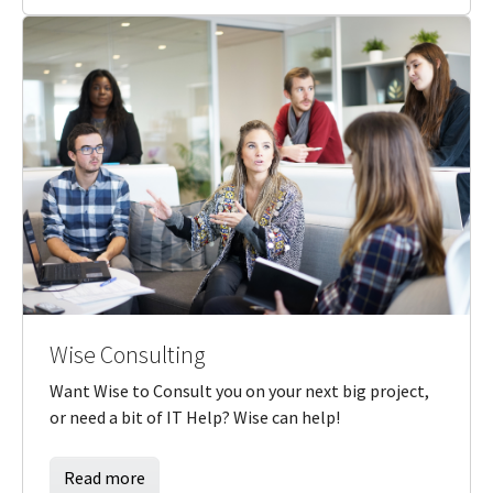
Wise Consulting
Want Wise to Consult you on your next big project,
or need a bit of IT Help? Wise can help!
Read more