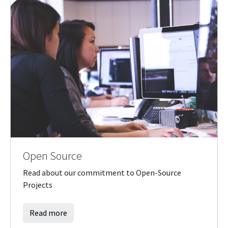
Open Source
Read about our commitment to Open-Source
Projects
Read more