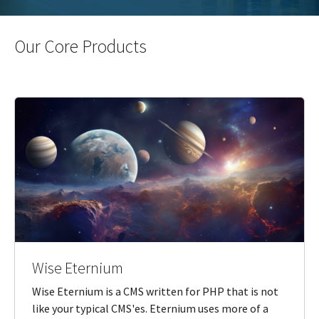
Our Core Products
Wise Eternium
Wise Eternium is a CMS written for PHP that is not
like your typical CMS'es. Eternium uses more of a