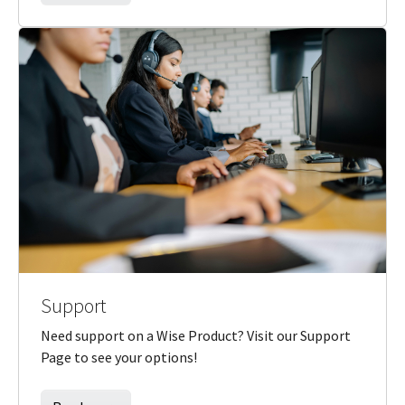
Support
Need support on a Wise Product? Visit our Support
Page to see your options!