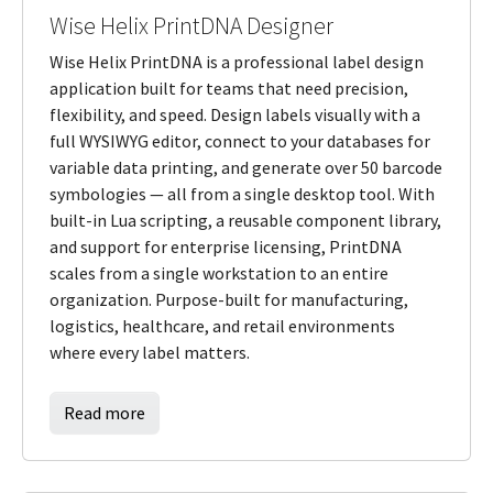
Wise Helix PrintDNA Designer
Wise Helix PrintDNA is a professional label design
application built for teams that need precision,
flexibility, and speed. Design labels visually with a
full WYSIWYG editor, connect to your databases for
variable data printing, and generate over 50 barcode
symbologies — all from a single desktop tool. With
built-in Lua scripting, a reusable component library,
and support for enterprise licensing, PrintDNA
scales from a single workstation to an entire
organization. Purpose-built for manufacturing,
logistics, healthcare, and retail environments
where every label matters.
Read more