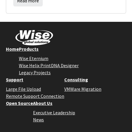
Read more
Home
Products
Wise Eternium
Wise Helix PrintDNA Designer
Legacy Projects
Support
Consulting
Large File Upload
VMWare Migration
Remote Support Connection
Open Source
About Us
Executive Leadership
News